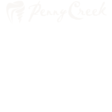
FIVE COMMON REASONS FOR
EMERGENCY CARE VISITS