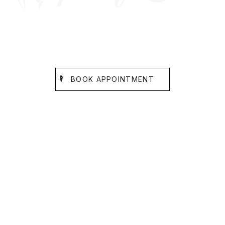
SMILE GALLERY
BEFORE AND AFTER SMILE CARE
BOOK APPOINTMENT