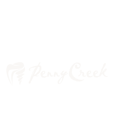
WHITENING BEFORE
VENEERS—A BRIGHT IDEA?