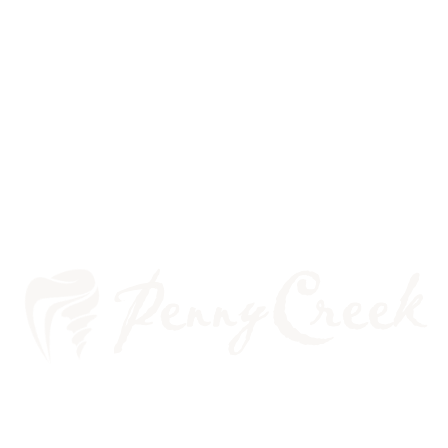
WE ARE COMMITTED TO
YOUR ORAL HEALTH!