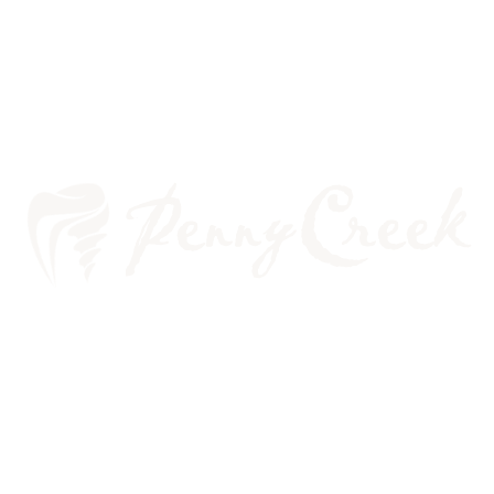
WHAT’S THE BIG DEAL
ABOUT SLEEP APNEA?