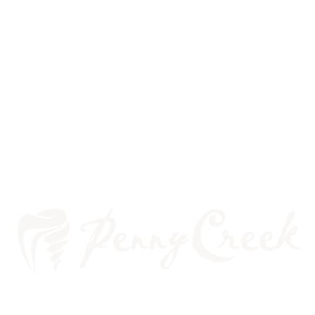
PERIODONTICS AND BRACES