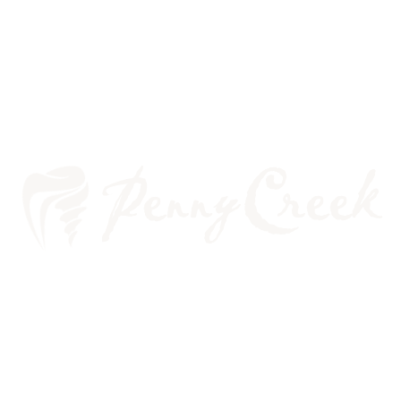
LABOR DAY: OUR FAVORITE
HOLIDAY TO REST!