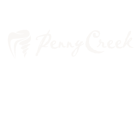
TOOTHACHE: A DENTIST OR
THE EMERGENCY ROOM?