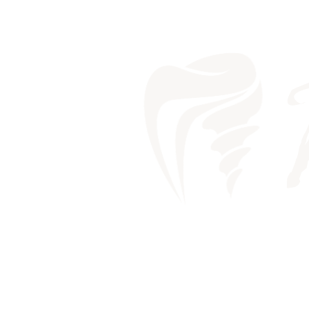
MY TEETH 