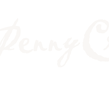
DON'T LINE UP ANY 