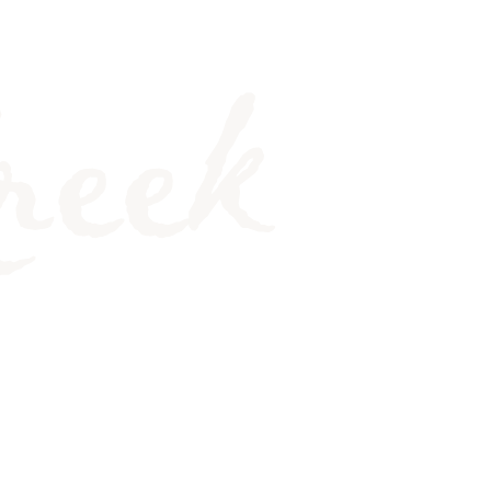
MORE. WHY?