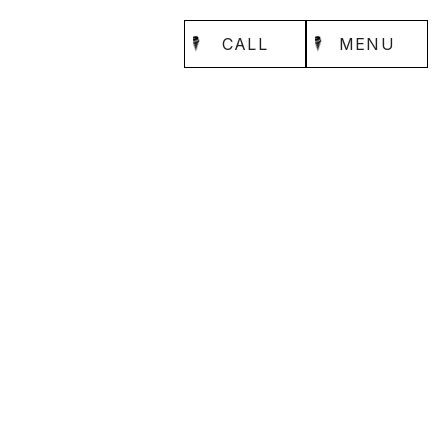
CALL
MENU