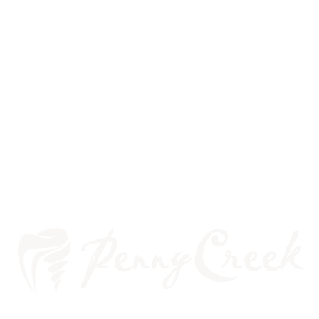
WHAT IS A CROWN?