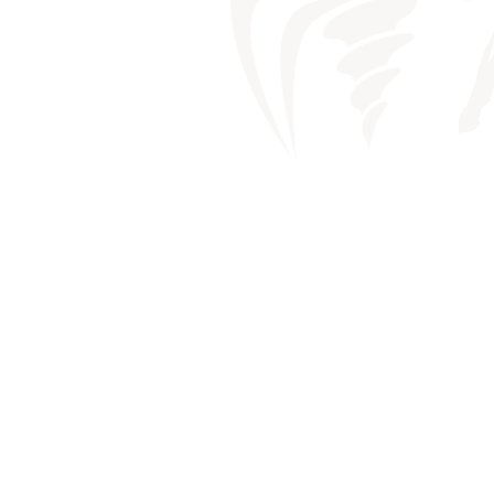
DRY M