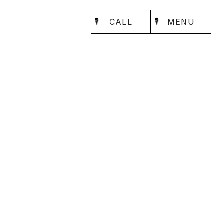
CALL
MENU