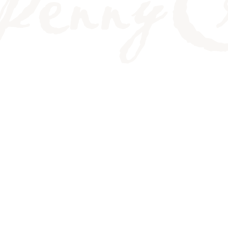
OUTH AND HOW TO TR