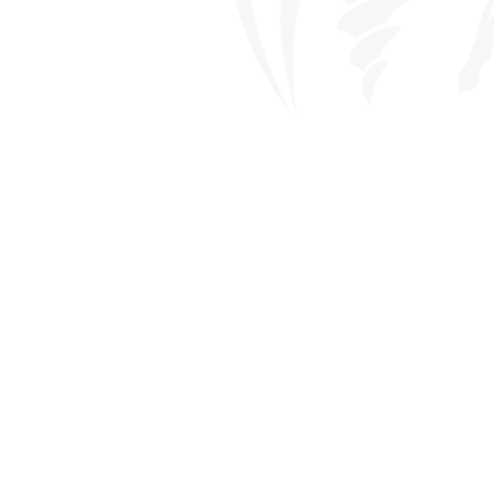
WHEN EXT