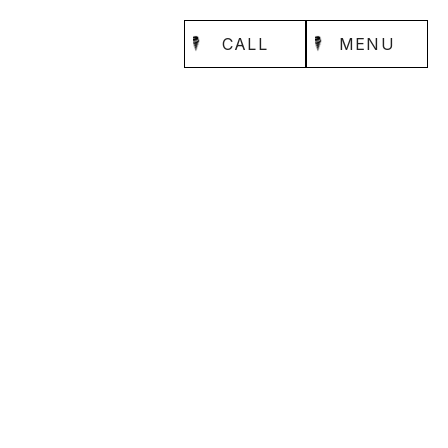
CALL
MENU