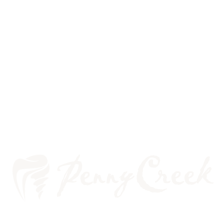
THE LINK BETWEEN HPV