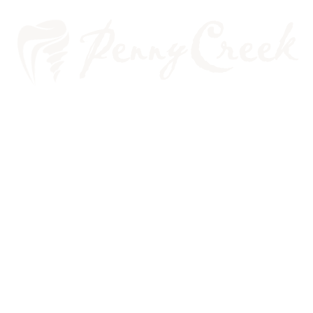
PLANNING YOUR
VEGETARIAN DIET WITH
YOUR ORAL HEALTH IN MIND