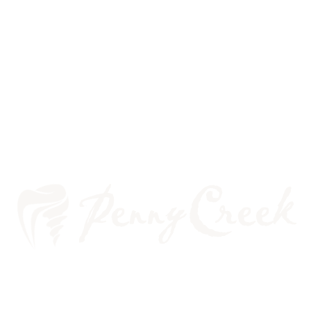
WHAT TO DO ABOUT
SENSITIVE TEETH