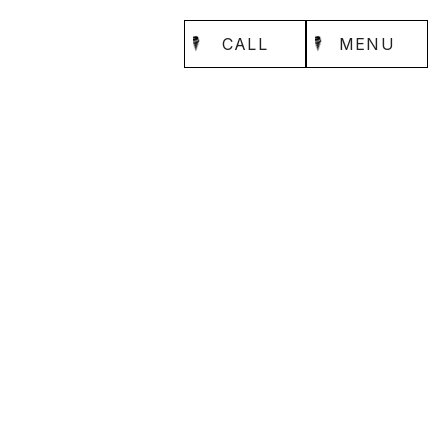
CALL
MENU